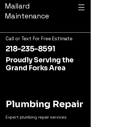
Mallard
Maintenance
Call or Text For Free Estimate
218-235-8591
Proudly Serving the
Grand Forks Area
Plumbing Repair
Expert plumbing repair services