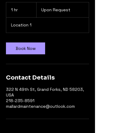
Upon
Request
1 hr
1
Upon Request
h
Location 1
Book Now
Contact Details
322 N 49th St, Grand Forks, ND 58203,
USA
218-235-8591
mallardmaintenance@outlook.com