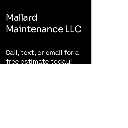
Mallard
Maintenance LLC
Call, text, or email for a
free estimate today!
218-235-8591
mallardmaintenance@outlook.co
m
322 N 49th St
Grand Forks, ND 58203