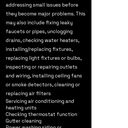
addressing small issues before
they become major problems. This
may also include fixing leaky
faucets or pipes, unclogging
drains, checking water heaters,
installing/replacing fixtures,
replacing light fixtures or bulbs,
inspecting or repairing outlets
and wiring, installing ceiling fans
or smoke detectors, cleaning or
replacing air filters
Servicing air conditioning and
heating units
Checking thermostat function
Gutter cleaning
Power washing siding or