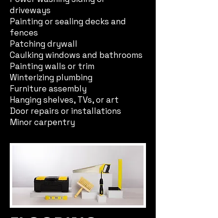
driveways
Painting or sealing decks and
fences
Patching drywall
Caulking windows and bathrooms
Painting walls or trim
Winterizing plumbing
Furniture assembly
Hanging shelves, TVs, or art
Door repairs or installations
Minor carpentry