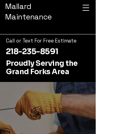
Mallard
Maintenance
Call or Text For Free Estimate
218-235-8591
Proudly Serving the
Grand Forks Area