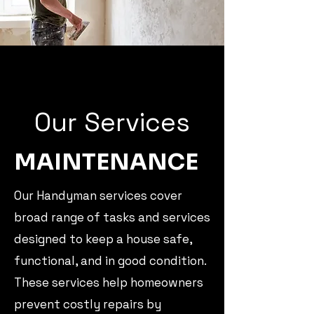
Our Services
MAINTENANCE
Our Handyman services cover
broad range of tasks and services
designed to keep a house safe,
functional, and in good condition.
These services help homeowners
prevent costly repairs by