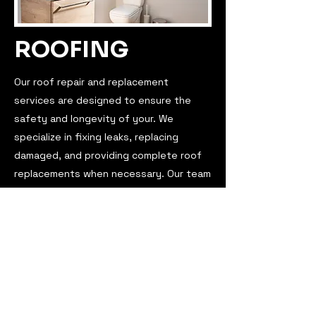
ROOFING
Our roof repair and replacement
services are designed to ensure the
safety and longevity of your. We
specialize in fixing leaks, replacing
damaged, and providing complete roof
replacements when necessary. Our team
of experienced professionals uses high-
quality materials to deliver durable and
reliable results. Trust us to protect your
home with our expert roofing solutions
tailored to your needs.