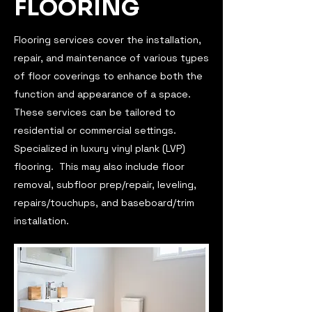
FLOORING
Flooring services cover the installation,
repair, and maintenance of various types
of floor coverings to enhance both the
function and appearance of a space.
These services can be tailored to
residential or commercial settings.
Specialized in luxury vinyl plank (LVP)
flooring. This may also include floor
removal, subfloor prep/repair, leveling,
repairs/touchups, and baseboard/trim
installation.